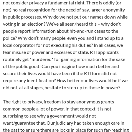
not consider privacy a fundamental right. There is oddly (or
not) no real recognition for the need of, say, larger anonymity
in public processes. Why do we not put our names down while
voting in an election? We’ve all seen/heard this – why don’t
people report information about hit-and-run cases to the
police? Why don’t many people, even you and I stand up to a
local corporator for not executing his duties? In all cases, we
fear misuse of power and excesses of state. RTI applicants
routinely get *murdered* for gaining information for the sake
of the public good! Can you imagine how much better and
secure their lives would have been if the RTI form did not
require any identification? How better our lives would be if we
did not, at all stages, hesitate to step up to those in power?
The right to privacy, freedom to stay anonymous grants
common people a lot of power. In that context it is not
surprising to see why a government would not
want/guarantee that. Our judiciary had taken enough care in
the past to ensure there are locks in place for such far-reaching