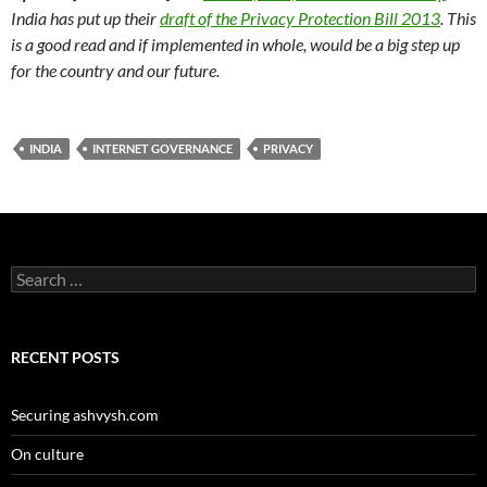
India has put up their
draft of the Privacy Protection Bill 2013
. This
is a good read and if implemented in whole, would be a big step up
for the country and our future.
INDIA
INTERNET GOVERNANCE
PRIVACY
Search
for:
RECENT POSTS
Securing ashvysh.com
On culture