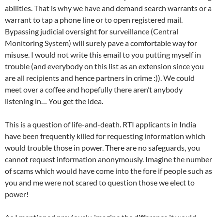
abilities. That is why we have and demand search warrants or a
warrant to tap a phone line or to open registered mail.
Bypassing judicial oversight for surveillance (Central
Monitoring System) will surely pave a comfortable way for
misuse. I would not write this email to you putting myself in
trouble (and everybody on this list as an extension since you
are all recipients and hence partners in crime :)). We could
meet over a coffee and hopefully there aren’t anybody
listening in… You get the idea.
This is a question of life-and-death. RTI applicants in India
have been frequently killed for requesting information which
would trouble those in power. There are no safeguards, you
cannot request information anonymously. Imagine the number
of scams which would have come into the fore if people such as
you and me were not scared to question those we elect to
power!