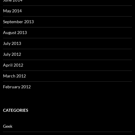
May 2014
September 2013
August 2013
July 2013
July 2012
April 2012
March 2012
February 2012
CATEGORIES
Geek