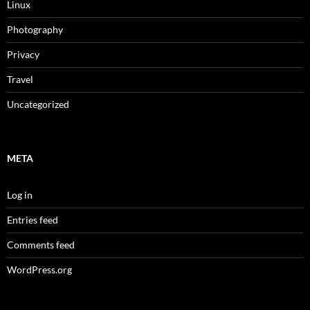
Linux
Photography
Privacy
Travel
Uncategorized
META
Log in
Entries feed
Comments feed
WordPress.org