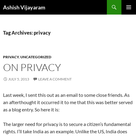
Skip
Search
Ashish Vijayaram
to
PRIMAR
content
MENU
Tag Archives: privacy
PRIVACY
,
UNCATEGORIZED
ON PRIVACY
JULY 5, 2013
LEAVE A COMMENT
Last week, I sent this out as an email to some close friends. As
an afterthought it occurred it to me that this was better served
as a blog entry. So here it is:
The larger need for privacy is to secure a citizen’s fundamental
rights. I’ll take India as an example. Unlike the US, India does