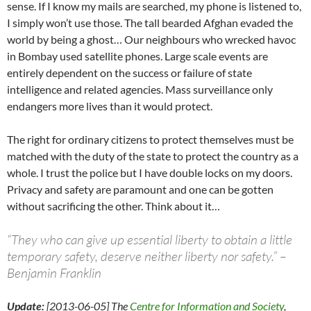
sense. If I know my mails are searched, my phone is listened to,
I simply won’t use those. The tall bearded Afghan evaded the
world by being a ghost… Our neighbours who wrecked havoc
in Bombay used satellite phones. Large scale events are
entirely dependent on the success or failure of state
intelligence and related agencies. Mass surveillance only
endangers more lives than it would protect.
The right for ordinary citizens to protect themselves must be
matched with the duty of the state to protect the country as a
whole. I trust the police but I have double locks on my doors.
Privacy and safety are paramount and one can be gotten
without sacrificing the other. Think about it…
“They who can give up essential liberty to obtain a little
temporary safety, deserve neither liberty nor safety.” –
Benjamin Franklin
Update:
[2013-06-05] The
Centre for Information and Society
,