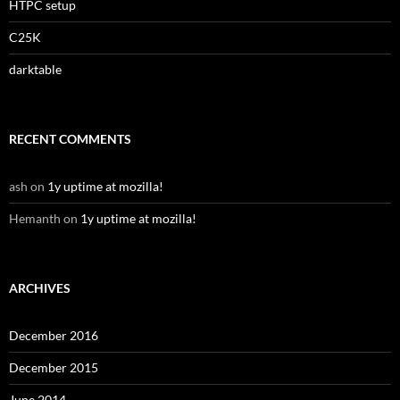
HTPC setup
C25K
darktable
RECENT COMMENTS
ash
on
1y uptime at mozilla!
Hemanth
on
1y uptime at mozilla!
ARCHIVES
December 2016
December 2015
June 2014