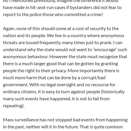
As I mentioned previously, imagine the difference it would
have made in hit-and-run cases if bystanders did not fear to
report to the police those who committed a crime!
Again, none of this should come at a cost of security to the
nation and its people. We live in a country where anonymous
threats are issued frequently, many times just to prank. I can
understand why the state would not want to “encourage” such
anonymous behaviour. However the state must recognise that
there is a much larger good that can be gotten by granting
people the right to their privacy. More importantly there is
much more harm that can be done by a corrupt/bad
government. With no legal oversight and no recourse for
ordinary citizens, it is easy to turn against people (historically
many such events have happened, it is not to fail from
repeating).
Mass surveillance has not stopped bad events from happening
in the past, neither will it in the future. That is quite common